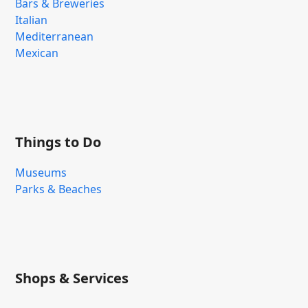
Bars & Breweries
Italian
Mediterranean
Mexican
Things to Do
Museums
Parks & Beaches
Shops & Services