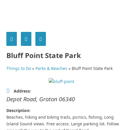
Bluff Point State Park
Things to Do
»
Parks & Beaches
»
Bluff Point State Park
Address:
Depot Road
,
Groton
06340
Description:
Beaches, hiking and biking trails, picnics, fishing, Long
Island Sound views. Free access. Large parking lot. Follow