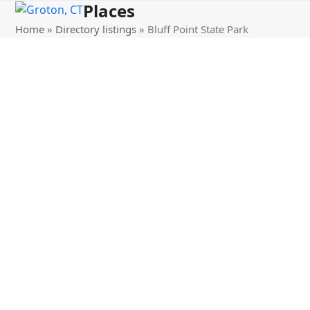
Places
Open
Close
Skip
to
Home
»
Directory listings
»
Bluff Point State Park
mobile
mobile
content
menu
menu