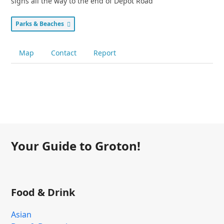
signs all the way to the end of Depot Road
Parks & Beaches
Map
Contact
Report
Your Guide to Groton!
Food & Drink
Asian