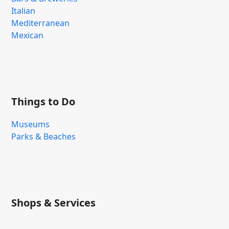
Italian
Mediterranean
Mexican
Things to Do
Museums
Parks & Beaches
Shops & Services