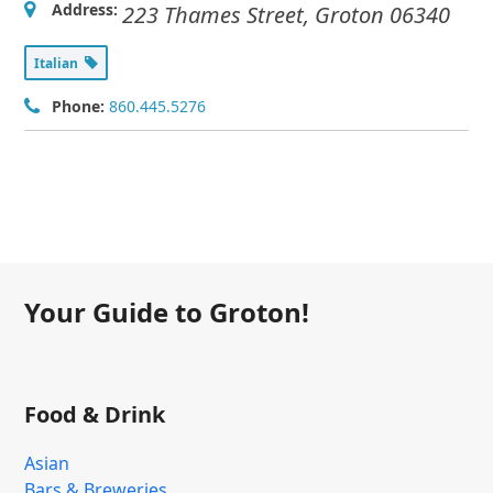
Address:
223 Thames Street
,
Groton
06340
Italian
Phone:
860.445.5276
Your Guide to Groton!
Food & Drink
Asian
Bars & Breweries