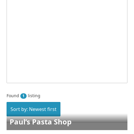
Found
listing
1
Sort by: Newest first
Paul’s Pasta Shop