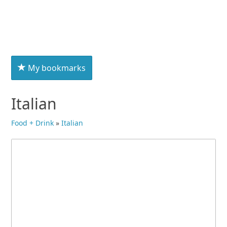
My bookmarks
Italian
Food + Drink
»
Italian