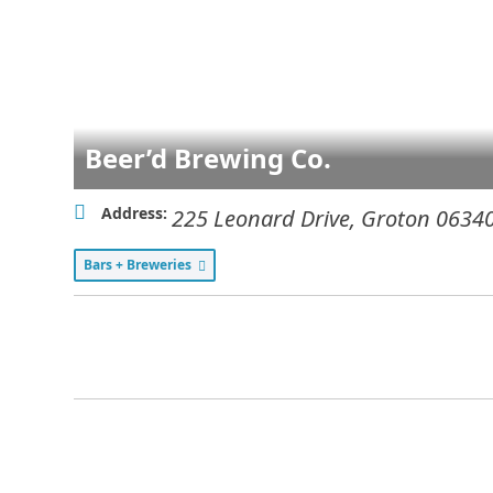
Beer’d Brewing Co.
Address:
225 Leonard Drive
,
Groton
0634
Bars + Breweries