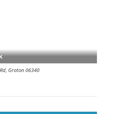
k
 Rd
,
Groton
06340