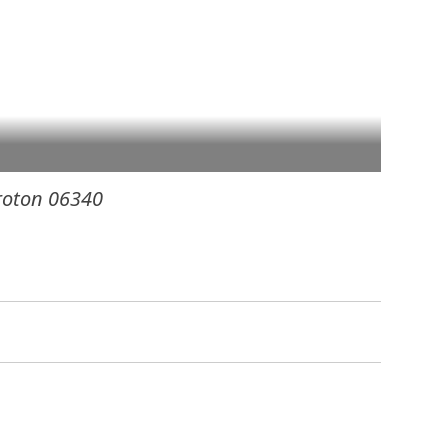
roton
06340