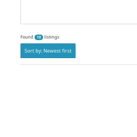
Found
listings
10
Sort by: Newest first