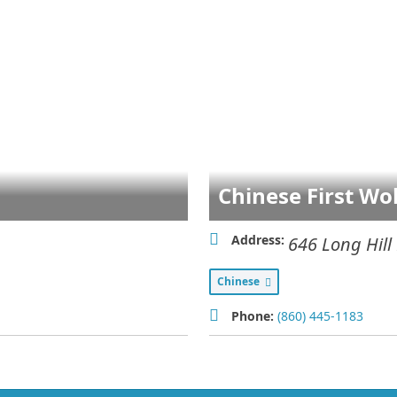
Chinese First Wo
Address:
646 Long Hill
Chinese
Phone:
(860) 445-1183