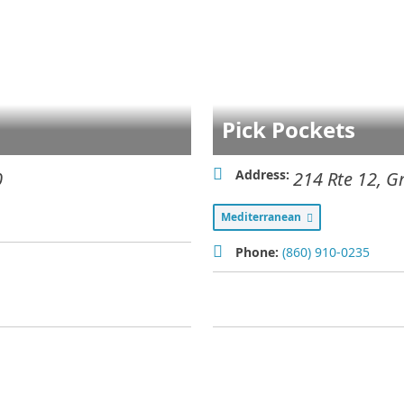
Pick Pockets
Address:
0
214 Rte 12
,
G
Mediterranean
Phone:
(860) 910-0235