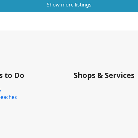
Show more listings
s to Do
Shops & Services
s
Beaches