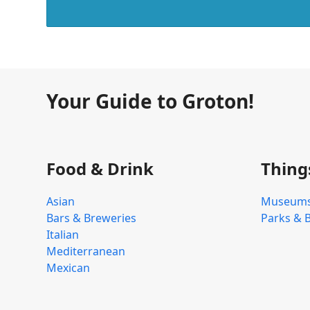
Your Guide to Groton!
Food & Drink
Thing
Asian
Museum
Bars & Breweries
Parks & 
Italian
Mediterranean
Mexican