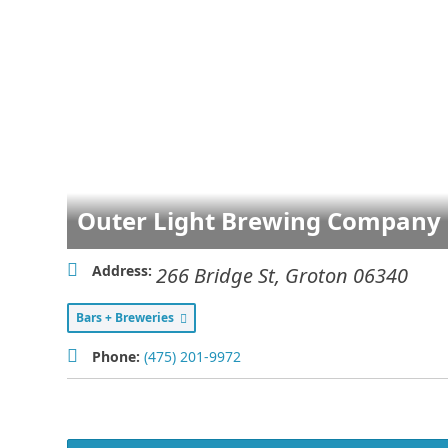
Outer Light Brewing Company
Address:
266 Bridge St
,
Groton
06340
Bars + Breweries
Phone:
(475) 201-9972