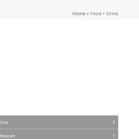
Home
»
Food + Drink
izza
0
Mexican
1