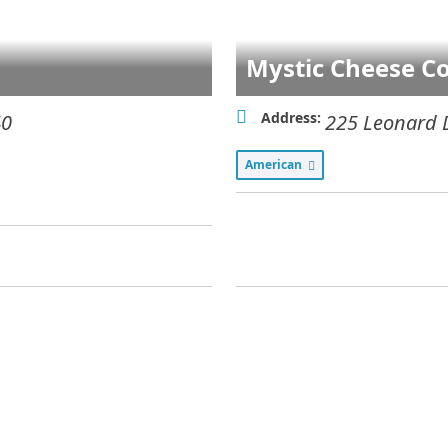
Mystic Cheese Co
Address:
40
225 Leonard 
American