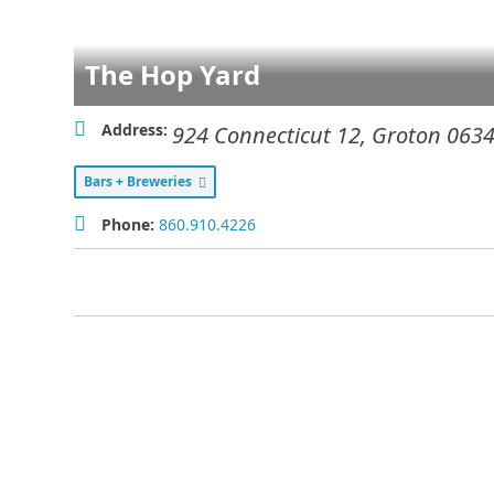
The Hop Yard
Address:
924 Connecticut 12
,
Groton
063
Bars + Breweries
Phone:
860.910.4226