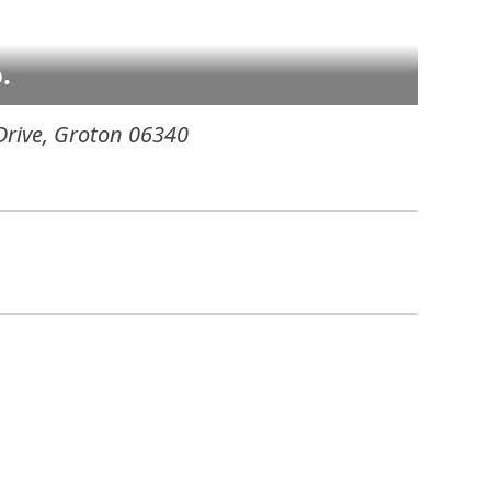
.
Drive
,
Groton
06340