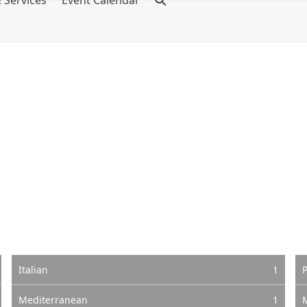
 Services
Event Calendar
Italian
1
P
Mediterranean
1