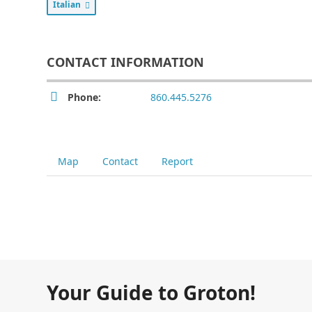
Italian
CONTACT INFORMATION
Phone:
860.445.5276
Map
Contact
Report
Your Guide to Groton!