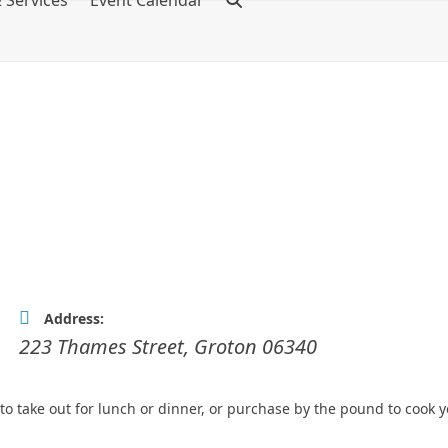
 Services
Event Calendar
Address:
223 Thames Street
,
Groton
06340
o take out for lunch or dinner, or purchase by the pound to cook y