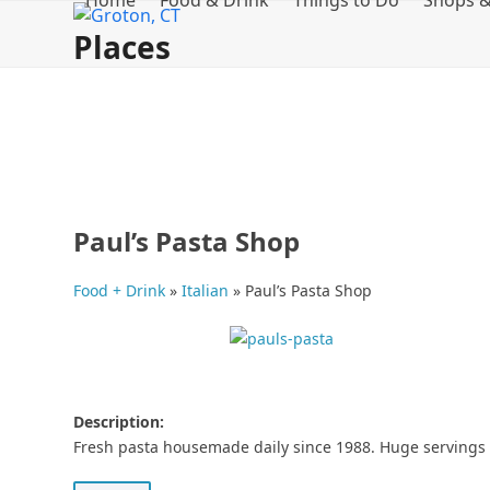
Home
Food & Drink
Things to Do
Shops &
Skip
Places
to
content
Paul’s Pasta Shop
Food + Drink
»
Italian
»
Paul’s Pasta Shop
Description:
Fresh pasta housemade daily since 1988. Huge servings t