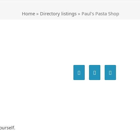
Home
»
Directory listings
»
Paul’s Pasta Shop
ourself.